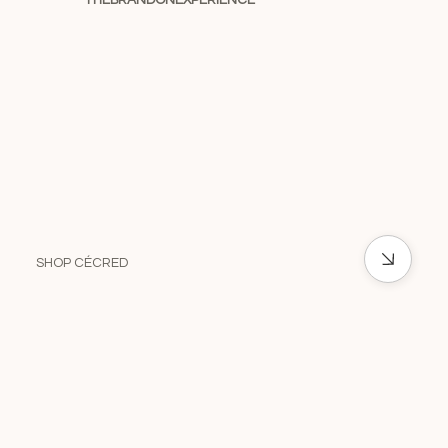
THEBRANDONEXPERIENCE
SHOP CÉCRED