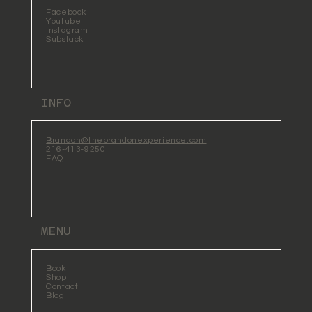
Facebook
Youtube
Instagram
Substack
INFO
Brandon@thebrandonexperience.com
216-413-9250
FAQ
MENU
Book
Shop
Contact
Blog