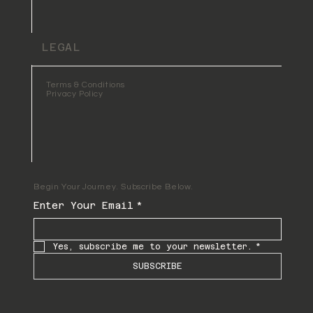
LEGAL
Terms & Conditions
Privacy Policy
Begin Your Journey. Subscribe Below.
Enter Your Email
*
Yes, subscribe me to your newsletter.
*
SUBSCRIBE