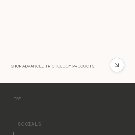
SHOP ADVANCED TRICHOLOGY PRODUCTS
TBE
SOCIALS