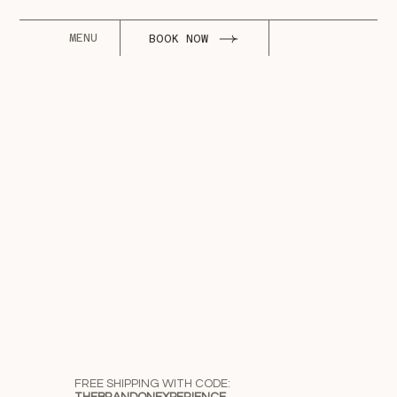
MENU
BOOK NOW
FREE SHIPPING WITH CODE: