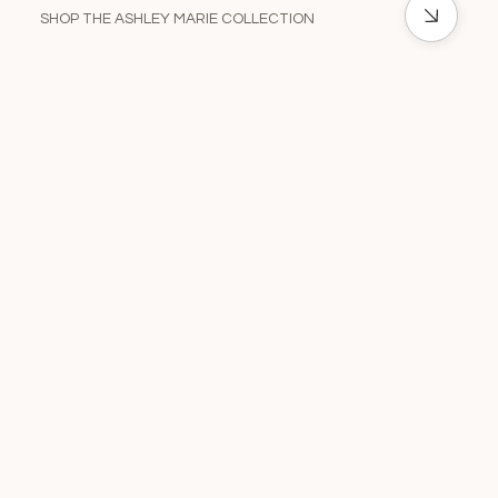
SHOP THE ASHLEY MARIE COLLECTION